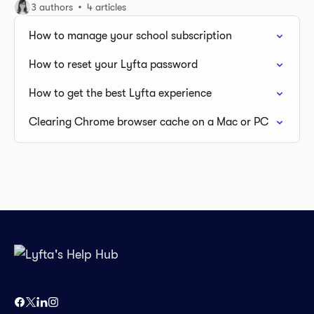
3 authors
4 articles
How to manage your school subscription
How to reset your Lyfta password
How to get the best Lyfta experience
Clearing Chrome browser cache on a Mac or PC