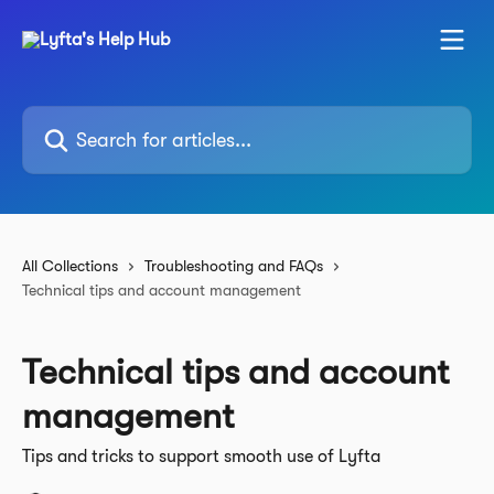
Skip to main content
Search for articles...
All Collections
Troubleshooting and FAQs
Technical tips and account management
Technical tips and account
management
Tips and tricks to support smooth use of Lyfta