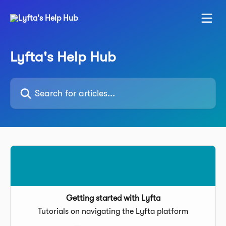
Skip to main content
Lyfta's Help Hub
Search for articles...
Getting started with Lyfta
Tutorials on navigating the Lyfta platform