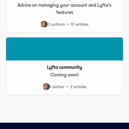
Advice on managing your account and Lyfta's
features
3 authors
10 articles
Lyfta community
Coming soon!
1 author
2 articles