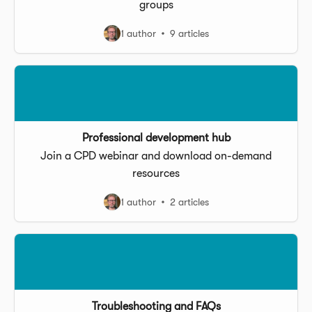
groups
1 author
9 articles
Professional development hub
Join a CPD webinar and download on-demand
resources
1 author
2 articles
Troubleshooting and FAQs