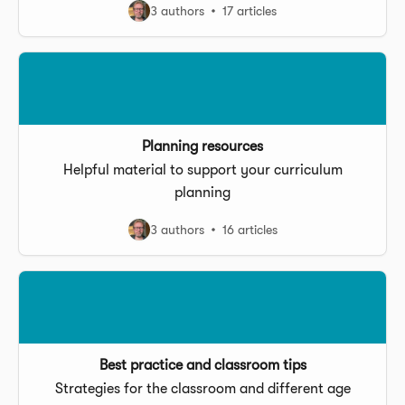
3 authors
17 articles
Planning resources
Helpful material to support your curriculum
planning
3 authors
16 articles
Best practice and classroom tips
Strategies for the classroom and different age