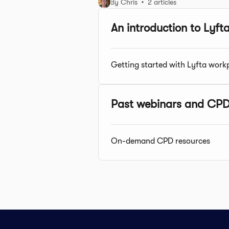
By Chris
2 articles
An introduction to Lyft
Getting started with Lyfta work
Past webinars and CPD
On-demand CPD resources