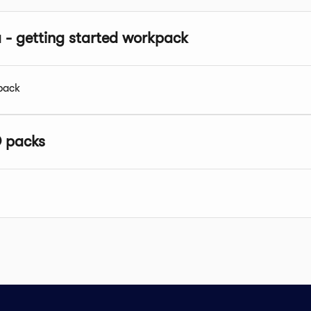
a - getting started workpack
pack
 packs