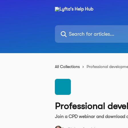
Skip to main content
Search for articles...
All Collections
Professional developm
Professional dev
Join a CPD webinar and download 