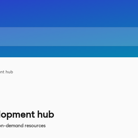
ent hub
elopment hub
on-demand resources