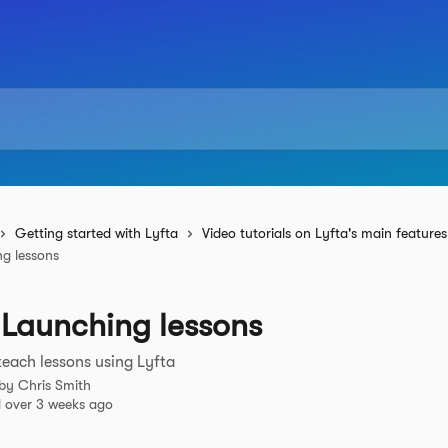
Getting started with Lyfta
Video tutorials on Lyfta's main features
ng lessons
 Launching lessons
each lessons using Lyfta
 by
Chris Smith
 over 3 weeks ago