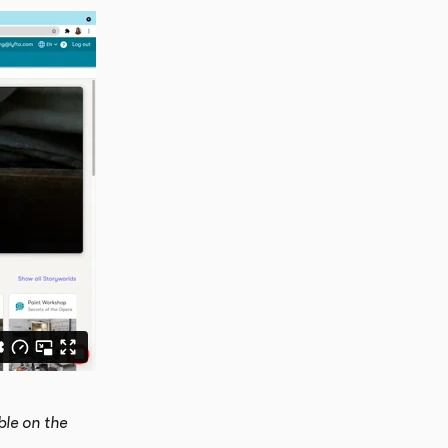
le on the 