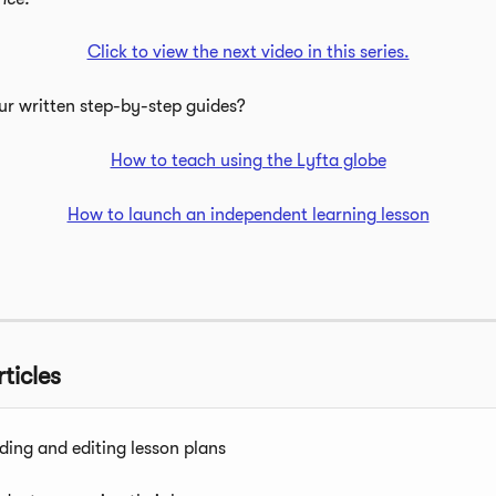
Click to view the next video in this series.
ur written step-by-step guides?
How to teach using the Lyfta globe
How to launch an independent learning lesson
ticles
ding and editing lesson plans