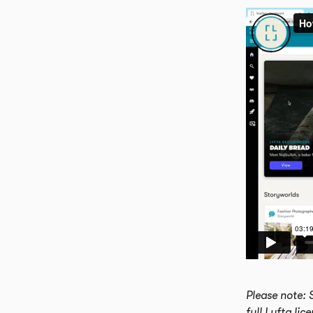
Please note: 
full Lyfta lic