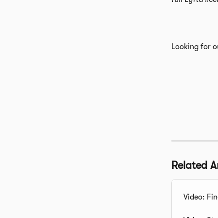
Looking for o
Related Ar
Video: Fin