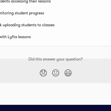
dents accessing their lessons
nitoring student progress
k uploading students to classes
with Lyfta lessons
Did this answer your question?
😞
😐
😃