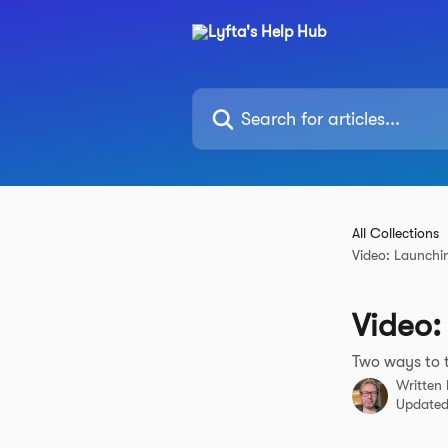
Skip to main content
Search for articles...
All Collections
Video: Launchi
Video:
Two ways to t
Written
Updated