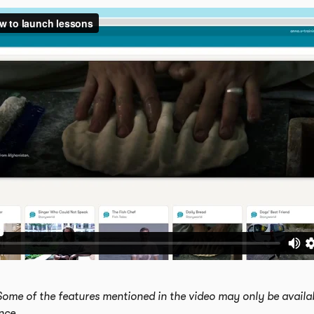
Some of the features mentioned in the video may only be availab
ence.