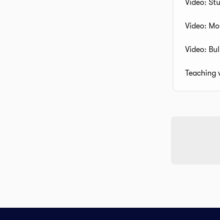
Video: Stu
Video: Mo
Video: Bul
Teaching 