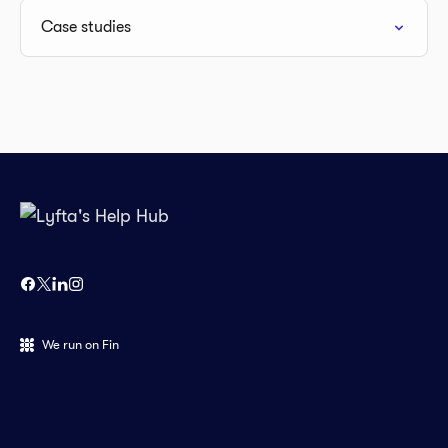
Case studies
We run on Fin