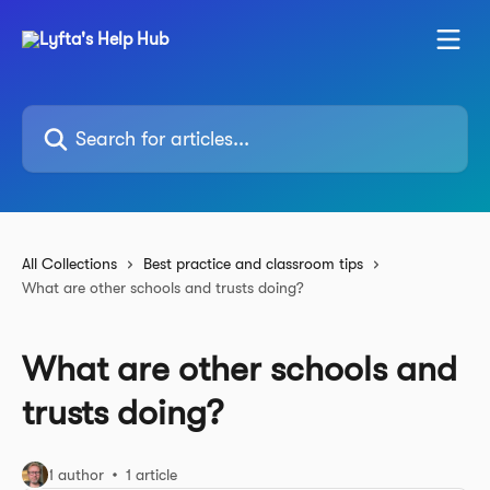
Skip to main content
Search for articles...
All Collections
Best practice and classroom tips
What are other schools and trusts doing?
What are other schools and
trusts doing?
1 author
1 article