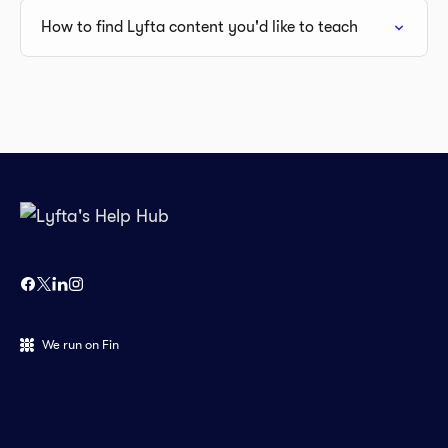
How to find Lyfta content you'd like to teach
We run on Fin