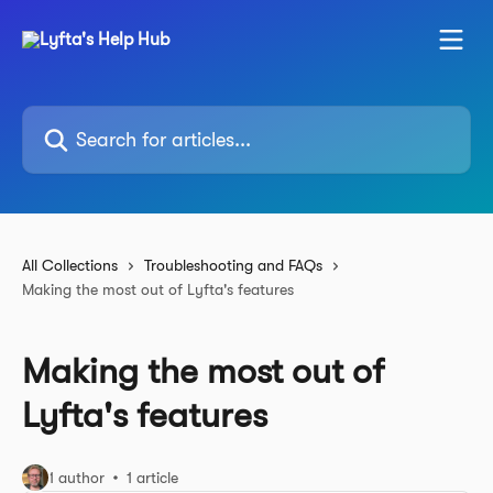
Skip to main content
Search for articles...
All Collections
Troubleshooting and FAQs
Making the most out of Lyfta's features
Making the most out of
Lyfta's features
1 author
1 article