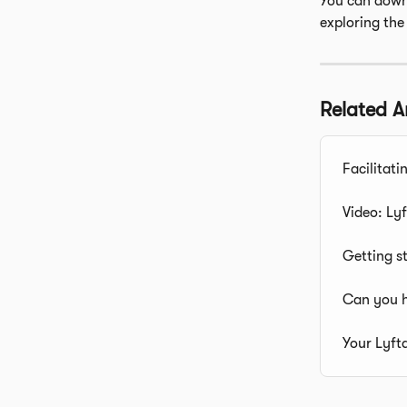
You can downl
exploring the
Related Ar
Facilitati
Video: Lyf
Getting s
Can you h
Your Lyft