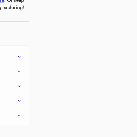
re
. Or keep 
y exploring!