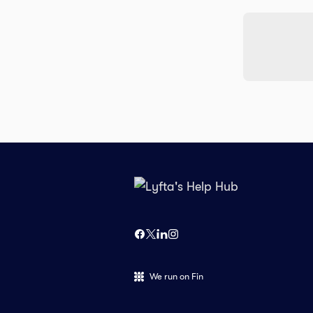
We run on Fin