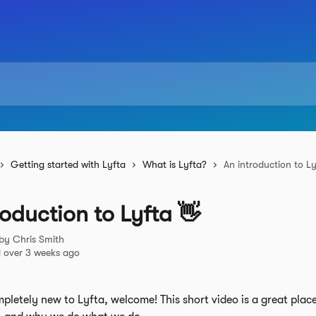
Getting started with Lyfta
What is Lyfta?
An introduction to Ly
roduction to Lyfta 👋
 by
Chris Smith
 over 3 weeks ago
mpletely new to Lyfta, welcome! This short video is a great place