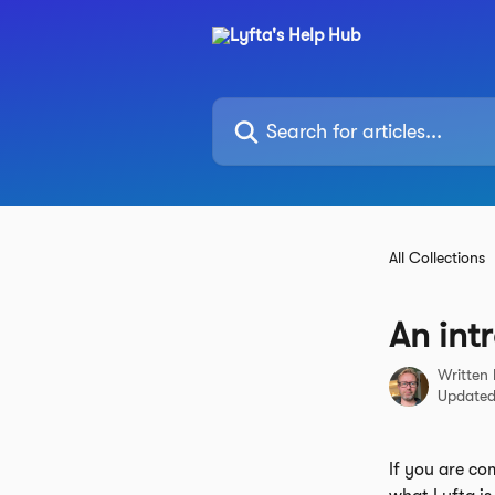
Skip to main content
Search for articles...
All Collections
An int
Written
Updated
If you are co