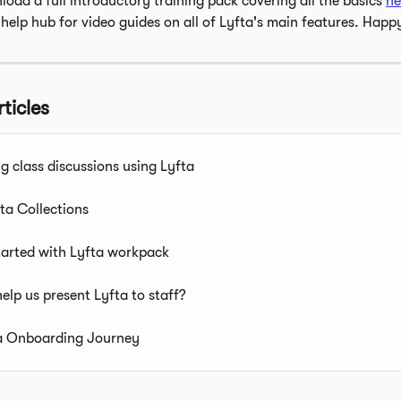
oad a full introductory training pack covering all the basics 
he
 help hub for video guides on all of Lyfta's main features. Happ
ticles
ng class discussions using Lyfta
ta Collections
tarted with Lyfta workpack
elp us present Lyfta to staff?
a Onboarding Journey