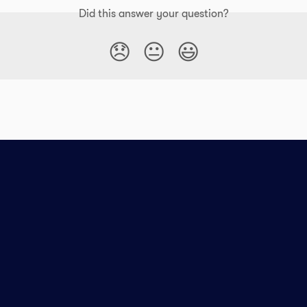
Did this answer your question?
😞
😐
😃