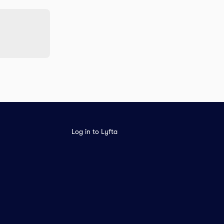
Log in to Lyfta