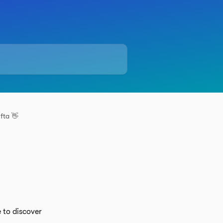
fta 👋
 to discover 