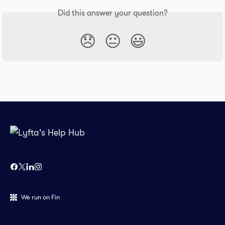
Did this answer your question?
😞
😐
😃
We run on Fin