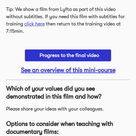
Tip: We show a film from Lyfta as part of this video 
without subtitles. If you need this film with subtitles for 
training 
click here
 then return to the training video at 
7:15min. 
  Progress to the final video
See an overview of this mini-course
Which of your values did you see 
demonstrated in this film and how? 
Please share your ideas with your colleagues. 
Options to consider when teaching with 
documentary films: