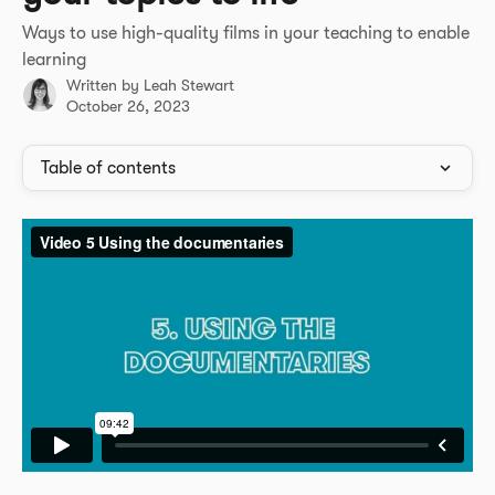
Ways to use high-quality films in your teaching to enable
learning
Written by
Leah Stewart
October 26, 2023
Table of contents