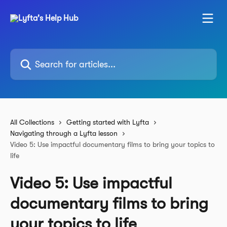
Skip to main content
Search for articles...
All Collections
Getting started with Lyfta
Navigating through a Lyfta lesson
Video 5: Use impactful documentary films to bring your topics to
life
Video 5: Use impactful
documentary films to bring
your topics to life