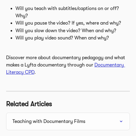
Will you teach with subtitles/captions on or off? 
Why?
Will you pause the video? If yes, where and why?
Will you slow down the video? When and why?
Will you play video sound? When and why?
Discover more about documentary pedagogy and what 
makes a Lyfta documentary through our 
Documentary 
Literacy CPD
.
Related Articles
Teaching with Documentary Films